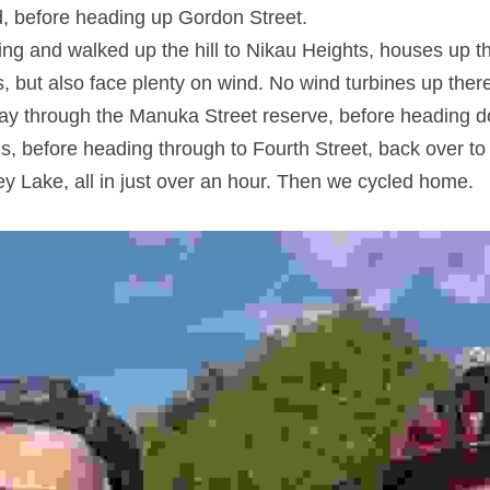
d, before heading up Gordon Street.
ng and walked up the hill to Nikau Heights, houses up th
, but also face plenty on wind. No wind turbines up ther
y through the Manuka Street reserve, before heading do
ls, before heading through to Fourth Street, back over to
y Lake, all in just over an hour. Then we cycled home.