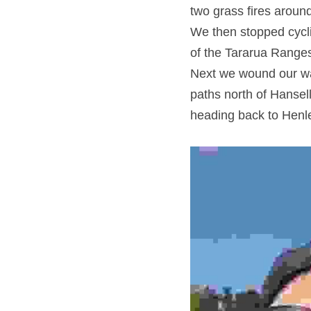
two grass fires aroun
We then stopped cycli
of the Tararua Ranges
Next we wound our wa
paths north of Hansel
heading back to Henle