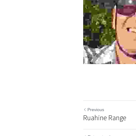
Previous
Ruahine Range