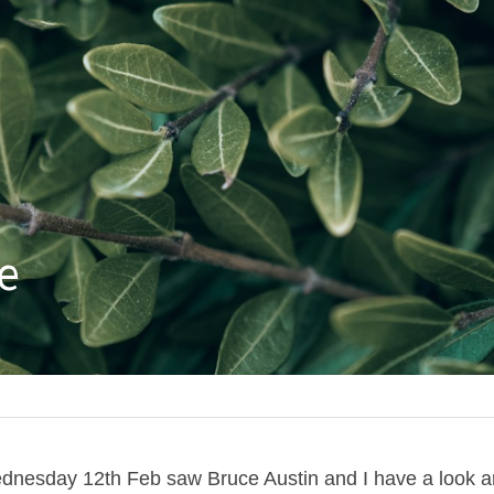
e
ednesday 12th Feb saw Bruce Austin and I have a look a