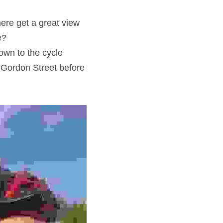
ere get a great view 
e?
wn to the cycle 
 Gordon Street before 