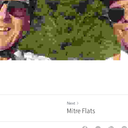
Next
Mitre Flats