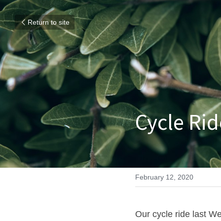
Return to site
Cycle Rid
February 12, 2020
Our cycle ride last W