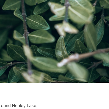
round Henley Lake, 